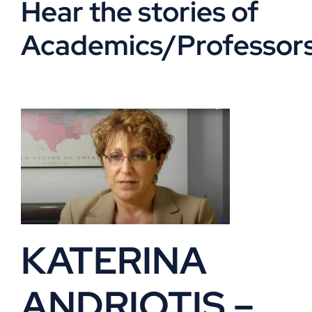
Hear the stories of
VOA
Academics/Professor
Library
Museum
Gallery
Newsletter
KATERINA
Events
ANDRIOTIS –
Shoppe