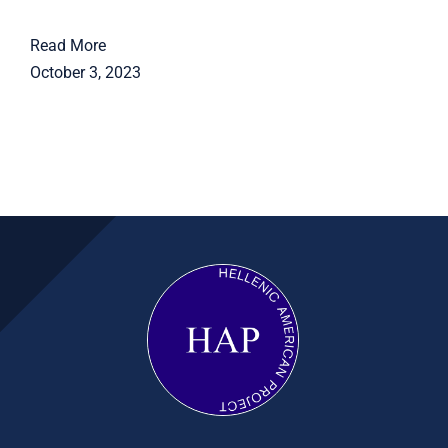
Read More
October 3, 2023