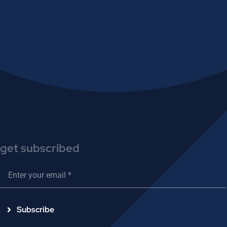
get subscribed
Subscribe