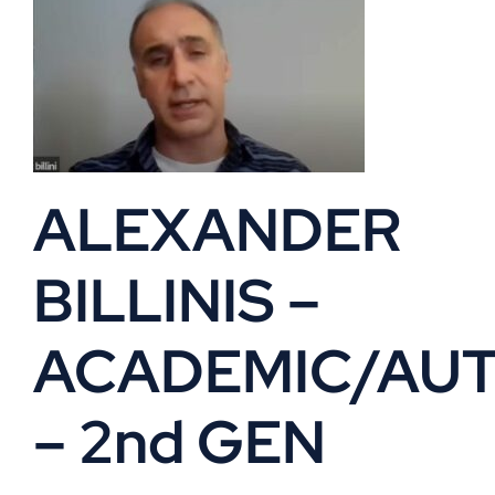
ALEXANDER
BILLINIS –
ACADEMIC/AU
– 2nd GEN