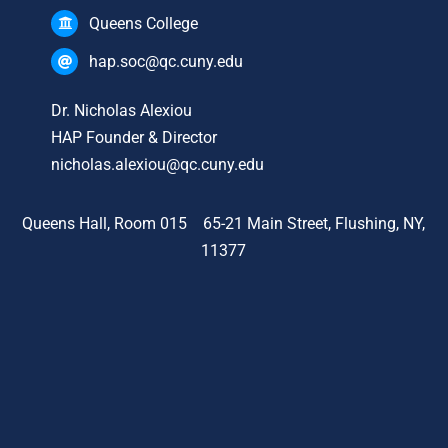
Queens College
hap.soc@qc.cuny.edu
Dr. Nicholas Alexiou
HAP Founder & Director
nicholas.alexiou@qc.cuny.edu
Queens Hall, Room 015 65-21 Main Street, Flushing, NY,
11377