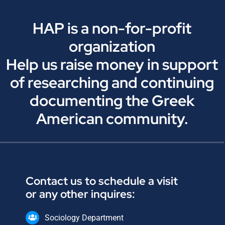
HAP is a non-for-profit
organization
Help us raise money in support
of researching and continuing
documenting the Greek
American community.
Contact us to schedule a visit
or any other inquires:
Sociology Department