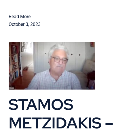
Read More
October 3, 2023
STAMOS
METZIDAKIS –