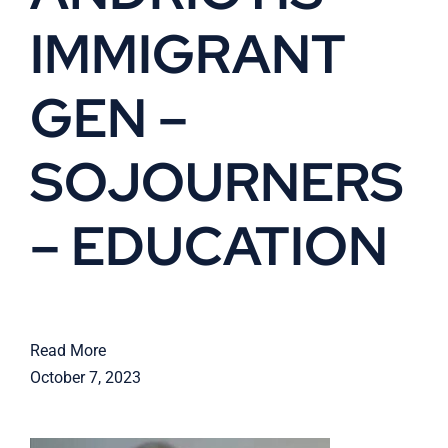
IMMIGRANT
Cart
GEN –
SOJOURNERS
– EDUCATION
Read More
October 7, 2023