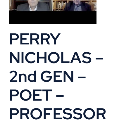
PERRY
NICHOLAS –
2nd GEN –
POET –
PROFESSOR