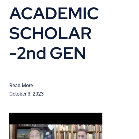
ACADEMIC
SCHOLAR
-2nd GEN
Read More
October 3, 2023