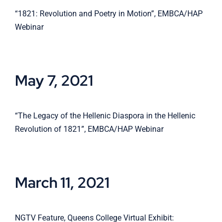
“1821: Revolution and Poetry in Motion”, EMBCA/HAP
Webinar
May 7, 2021
“The Legacy of the Hellenic Diaspora in the Hellenic
Revolution of 1821”, EMBCA/HAP Webinar
March 11, 2021
NGTV Feature, Queens College Virtual Exhibit: