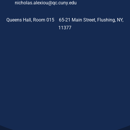
nicholas.alexiou@qc.cuny.edu
Queens Hall, Room 015 65-21 Main Street, Flushing, NY,
11377