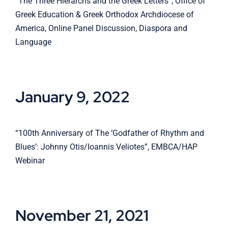
“The Three Hierarchs and the Greek Letters”, Office of
Greek Education & Greek Orthodox Archdiocese of
America, Online Panel Discussion, Diaspora and
Language
January 9, 2022
“100th Anniversary of The ‘Godfather of Rhythm and
Blues’: Johnny Otis/Ioannis Veliotes”, EMBCA/HAP
Webinar
November 21, 2021