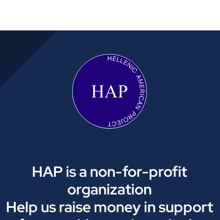
HAP is a non-for-profit
organization
Help us raise money in support