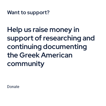
Want to support?
Help us raise money in
support of researching and
continuing documenting
the Greek American
community
Donate