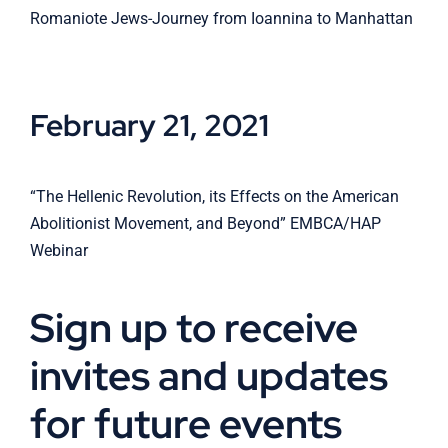
Romaniote Jews-Journey from Ioannina to Manhattan
February 21, 2021
“The Hellenic Revolution, its Effects on the American
Abolitionist Movement, and Beyond” EMBCA/HAP
Webinar
Sign up to receive
invites and updates
for future events