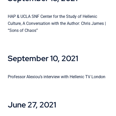
HAP & UCLA SNF Center for the Study of Hellenic
Culture, A Conversation with the Author: Chris James |
“Sons of Chaos”
September 10, 2021
Professor Alexiou’s interview with Hellenic TV London
June 27, 2021