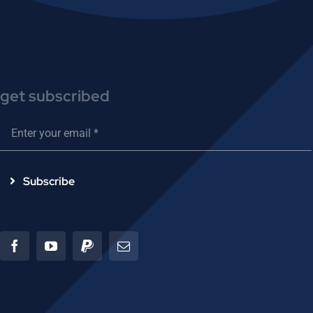
get subscribed
Subscribe