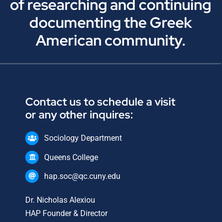
of researching and continuing
documenting the Greek
American community.
Contact us to schedule a visit
or any other inquires:
Sociology Department
Queens College
hap.soc@qc.cuny.edu
Dr. Nicholas Alexiou
HAP Founder & Director