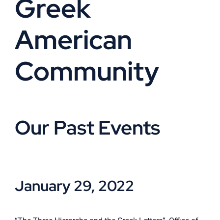
Greek
Cart
American
Community
Our Past Events
January 29, 2022