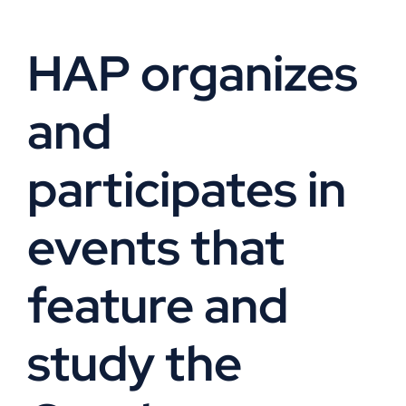
VOA
HAP organizes
Library
and
Museum
participates in
Gallery
events that
Newsletter
feature and
Events
study the
Shoppe