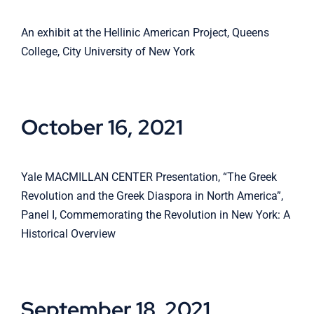
An exhibit at the Hellinic American Project, Queens
College, City University of New York
October 16, 2021
Yale MACMILLAN CENTER Presentation, “The Greek
Revolution and the Greek Diaspora in North America”,
Panel I, Commemorating the Revolution in New York: A
Historical Overview
September 18, 2021