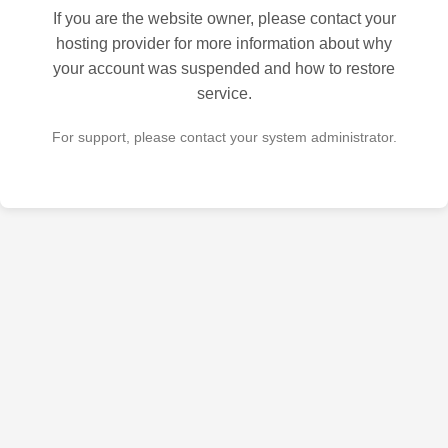
If you are the website owner, please contact your
hosting provider for more information about why
your account was suspended and how to restore
service.
For support, please contact your system administrator.