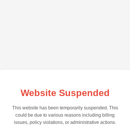
Website Suspended
This website has been temporarily suspended. This
could be due to various reasons including billing
issues, policy violations, or administrative actions.