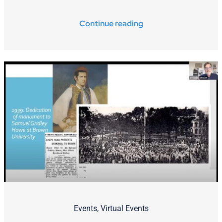
Continue reading
Events
,
Virtual Events