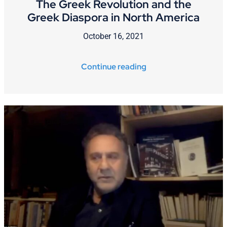
The Greek Revolution and the
Greek Diaspora in North America
October 16, 2021
Continue reading