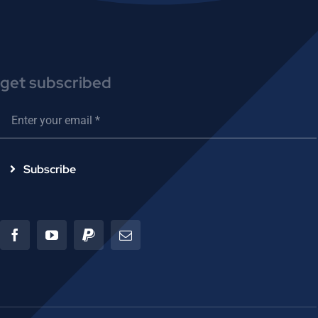
get subscribed
Subscribe