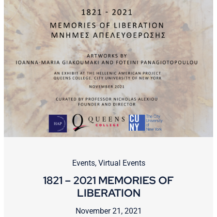
Events
,
Virtual Events
1821 – 2021 MEMORIES OF
LIBERATION
November 21, 2021