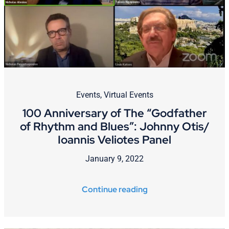
Cart
Events
,
Virtual Events
100 Anniversary of The “Godfather
of Rhythm and Blues”: Johnny Otis/
Ioannis Veliotes Panel
January 9, 2022
Continue reading