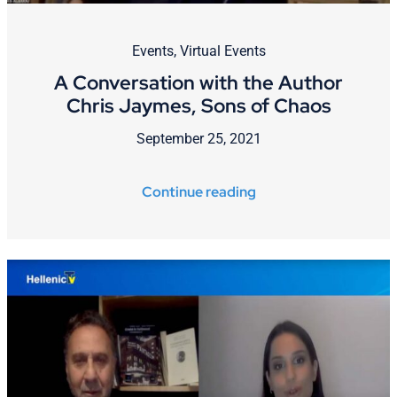
Events
,
Virtual Events
A Conversation with the Author
Chris Jaymes, Sons of Chaos
September 25, 2021
Continue reading