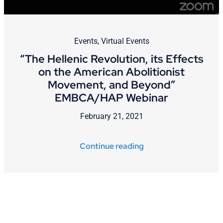
Events
,
Virtual Events
“The Hellenic Revolution, its Effects
on the American Abolitionist
Movement, and Beyond”
EMBCA/HAP Webinar
February 21, 2021
Continue reading