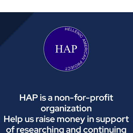
HAP is a non-for-profit
organization
Help us raise money in support
of researching and continuing