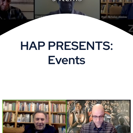
VOA
Library
HAP PRESENTS:
Museum
Events
Gallery
Newsletter
Events
Shoppe