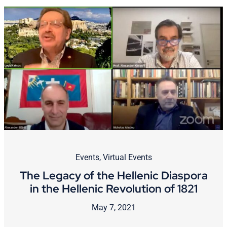
Events
,
Virtual Events
The Legacy of the Hellenic Diaspora
in the Hellenic Revolution of 1821
May 7, 2021