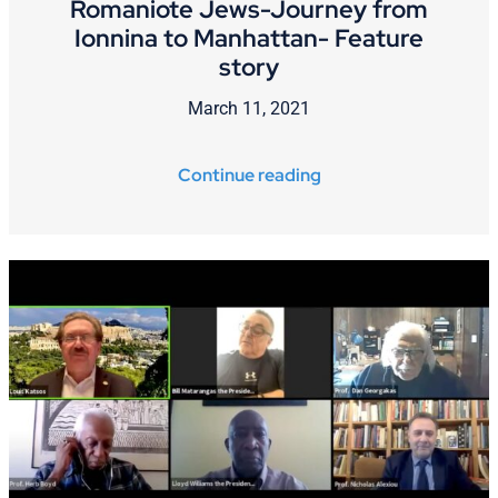
Romaniote Jews-Journey from
Ionnina to Manhattan- Feature
story
March 11, 2021
Continue reading