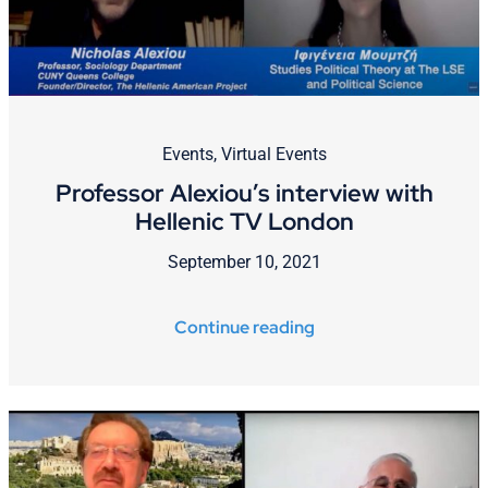
Events
,
Virtual Events
Professor Alexiou’s interview with
Hellenic TV London
September 10, 2021
Continue reading