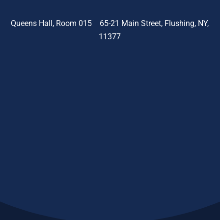
Queens Hall, Room 015 65-21 Main Street, Flushing, NY,
11377