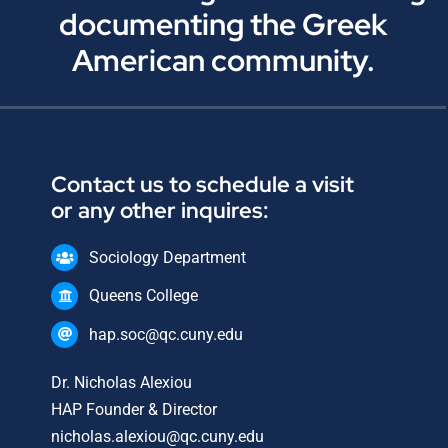
documenting the Greek
American community.
Contact us to schedule a visit
or any other inquires:
Sociology Department
Queens College
hap.soc@qc.cuny.edu
Dr. Nicholas Alexiou
HAP Founder & Director
nicholas.alexiou@qc.cuny.edu