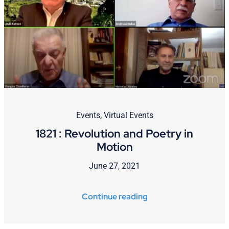
Events
,
Virtual Events
1821 : Revolution and Poetry in
Motion
June 27, 2021
Continue reading