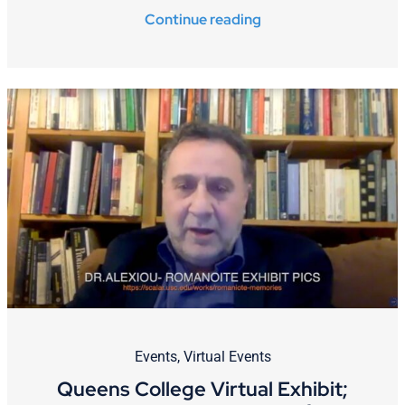
Continue reading
Events
,
Virtual Events
Queens College Virtual Exhibit;