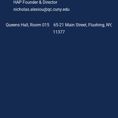
HAP Founder & Director
nicholas.alexiou@qc.cuny.edu
Queens Hall, Room 015 65-21 Main Street, Flushing, NY,
11377