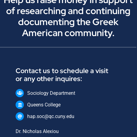
of researching and continuing
documenting the Greek
American community.
Contact us to schedule a visit
or any other inquires:
Sociology Department
Queens College
hap.soc@qc.cuny.edu
Dr. Nicholas Alexiou