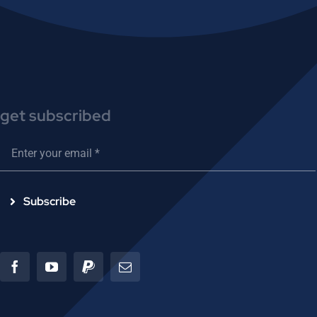
get subscribed
Subscribe