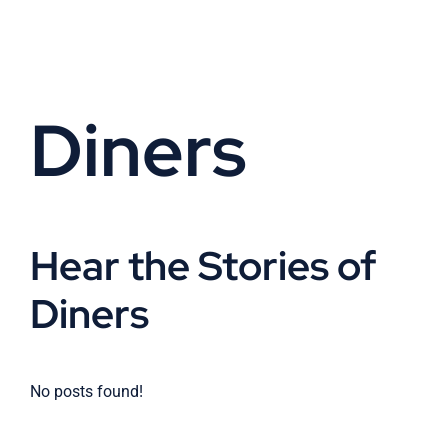
Skip
to
content
Diners
Hear the Stories of
Diners
No posts found!