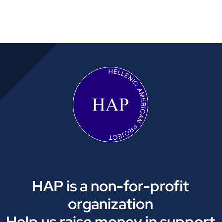
HAP is a non-for-profit
organization
Help us raise money in support