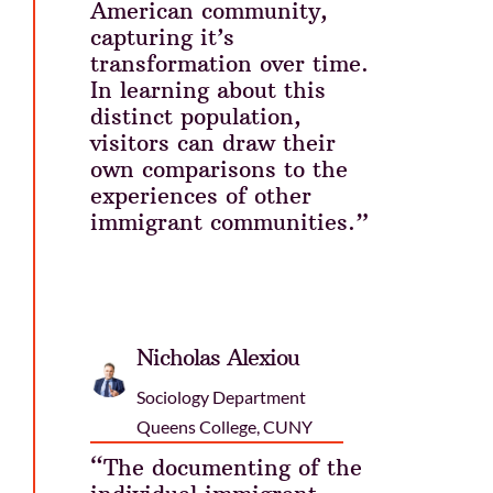
American community,
capturing it’s
transformation over time.
In learning about this
distinct population,
visitors can draw their
own comparisons to the
experiences of other
immigrant communities.”
Nicholas Alexiou
Sociology Department
Queens College, CUNY
“The documenting of the