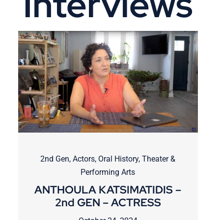
Interviews
2nd Gen
,
Actors
,
Oral History
,
Theater &
Performing Arts
ANTHOULA KATSIMATIDIS –
2nd GEN – ACTRESS