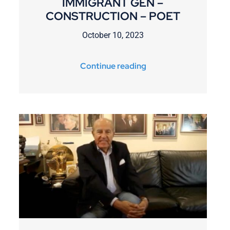
IMMIGRANT GEN –
CONSTRUCTION – POET
October 10, 2023
Continue reading