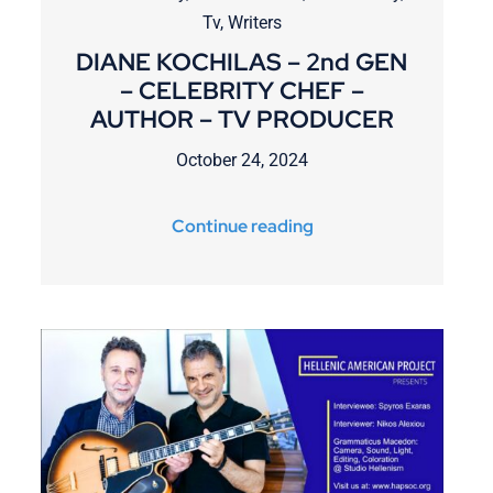
Tv
,
Writers
DIANE KOCHILAS – 2nd GEN
– CELEBRITY CHEF –
AUTHOR – TV PRODUCER
October 24, 2024
Continue reading