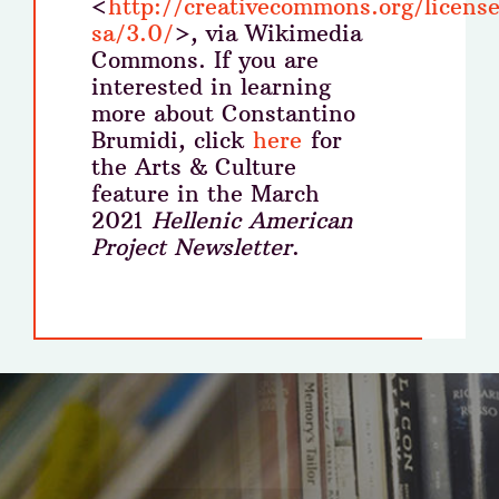
<
http://creativecommons.org/licens
sa/3.0/
>, via Wikimedia
Commons. If you are
interested in learning
more about Constantino
Brumidi, click
here
for
the Arts & Culture
feature in the March
2021
Hellenic American
Project Newsletter
.