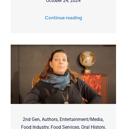
October 24, 2024
Continue reading
2nd Gen
,
Authors
,
Entertainment/Media
,
Food Industry
,
Food Services
,
Oral History
,