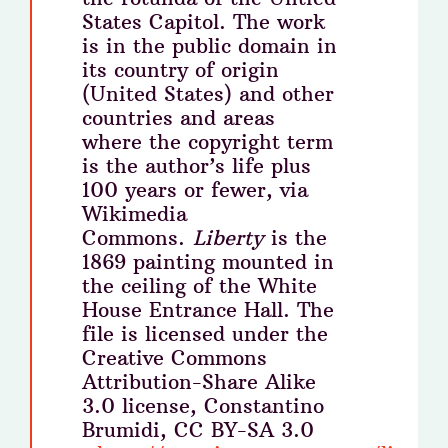
States Capitol. The work
is in the public domain in
its country of origin
(United States) and other
countries and areas
where the copyright term
is the author’s life plus
100 years or fewer, via
Wikimedia
Commons.
Liberty
is the
1869 painting mounted in
the ceiling of the White
House Entrance Hall. The
file is licensed under the
Creative Commons
Attribution-Share Alike
3.0 license, Constantino
Brumidi, CC BY-SA 3.0