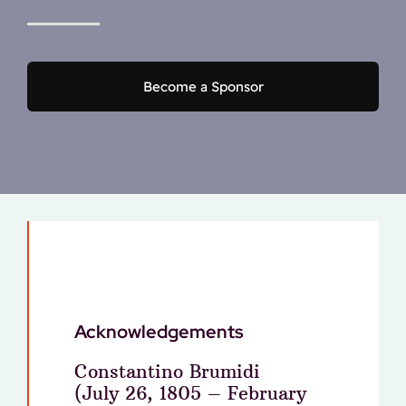
Become a Sponsor
Acknowledgements
Constantino Brumidi
(July 26, 1805 – February