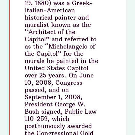
19, 1880) was a Greek-
Italian-American
historical painter and
muralist known as the
“Architect of the
Capitol” and referred to
as the “Michelangelo of
the Capitol” for the
murals he painted in the
United States Capitol
over 25 years. On June
10, 2008, Congress
passed, and on
September 1, 2008,
President George W.
Bush signed, Public Law
110-259, which
posthumously awarded
the Congressional Gold