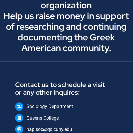
organization
Help us raise money in support
of researching and continuing
documenting the Greek
American community.
Contact us to schedule a visit
or any other inquires:
Sociology Department
Queens College
hap.soc@qc.cuny.edu