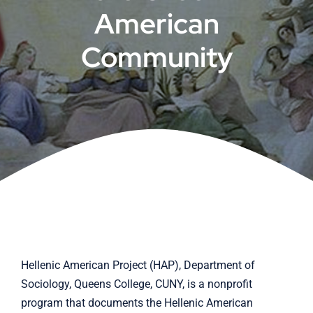
American
Cart
Community
Hellenic American Project (HAP), Department of
Sociology, Queens College, CUNY, is a nonprofit
program that documents the Hellenic American