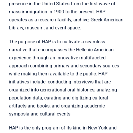
presence in the United States from the first wave of
mass immigration in 1900 to the present. HAP
operates as a research facility, archive, Greek American
Library, museum, and event space.
The purpose of HAP is to cultivate a seamless
narrative that encompasses the Hellenic American
experience through an innovative multifaceted
approach combining primary and secondary sources
while making them available to the public. HAP
initiatives include: conducting interviews that are
organized into generational oral histories, analyzing
population data, curating and digitizing cultural
artifacts and books, and organizing academic
symposia and cultural events.
HAP is the only program of its kind in New York and