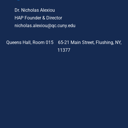
Dr. Nicholas Alexiou
HAP Founder & Director
nicholas.alexiou@qc.cuny.edu
Queens Hall, Room 015 65-21 Main Street, Flushing, NY,
11377