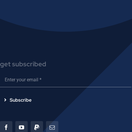
get subscribed
Subscribe