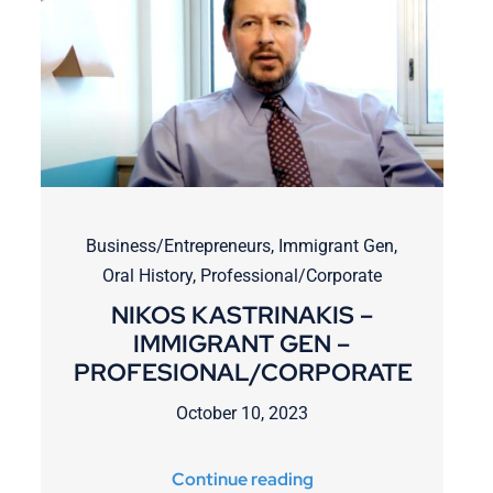
Business/Entrepreneurs
,
Immigrant Gen
,
Oral History
,
Professional/Corporate
NIKOS KASTRINAKIS –
IMMIGRANT GEN –
PROFESIONAL/CORPORATE
October 10, 2023
Continue reading