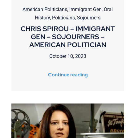
American Politicians
,
Immigrant Gen
,
Oral
History
,
Politicians
,
Sojourners
CHRIS SPIROU – IMMIGRANT
GEN – SOJOURNERS –
AMERICAN POLITICIAN
October 10, 2023
Continue reading