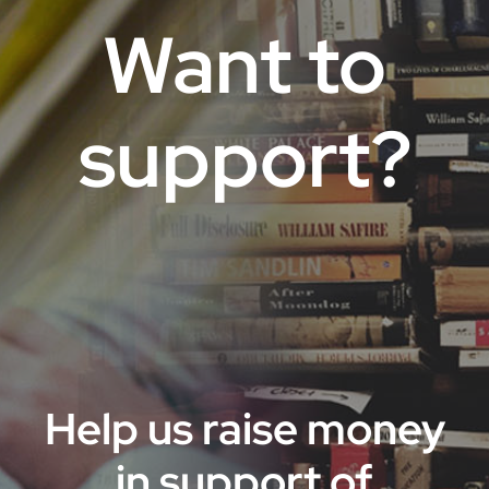
Want to
support?
Help us raise money
in support of