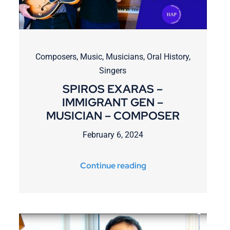
Composers
,
Music
,
Musicians
,
Oral History
,
Singers
SPIROS EXARAS –
IMMIGRANT GEN –
MUSICIAN – COMPOSER
February 6, 2024
Continue reading