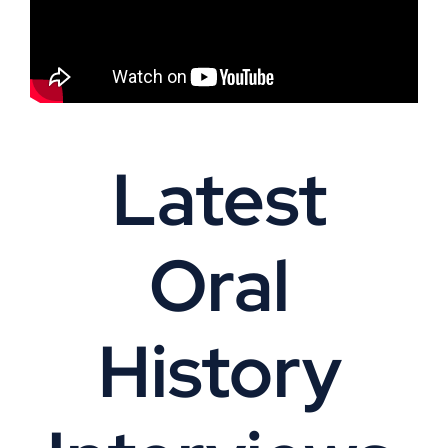
Latest
Oral
History