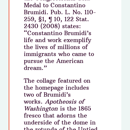
Medal to Constantino
Brumidi. Pub. L. No. 110-
259, §1, ¶ 10, 122 Stat.
2430 (2008) states:
“Constantino Brumidi’s
life and work exemplify
the lives of millions of
immigrants who came to
pursue the American
dream.”
The collage featured on
the homepage includes
two of Brumidi’s
works.
Apotheosis of
Washington
is the 1865
fresco that adorns the
underside of the dome in
the rotunda of the Untied