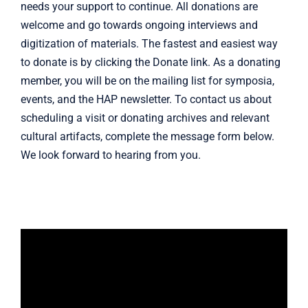
needs your support to continue. All donations are
welcome and go towards ongoing interviews and
digitization of materials. The fastest and easiest way
to donate is by clicking the Donate link. As a donating
member, you will be on the mailing list for symposia,
events, and the HAP newsletter. To contact us about
scheduling a visit or donating archives and relevant
cultural artifacts, complete the
message form
below.
We look forward to hearing from you.