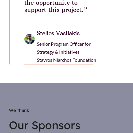
the opportunity to
support this project.”
Stelios Vasilakis
Senior Program Officer for
Strategy & Initiatives
Stavros Niarchos Foundation
We thank
Our Sponsors