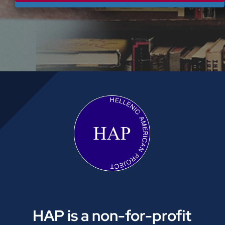
HAP is a non-for-profit