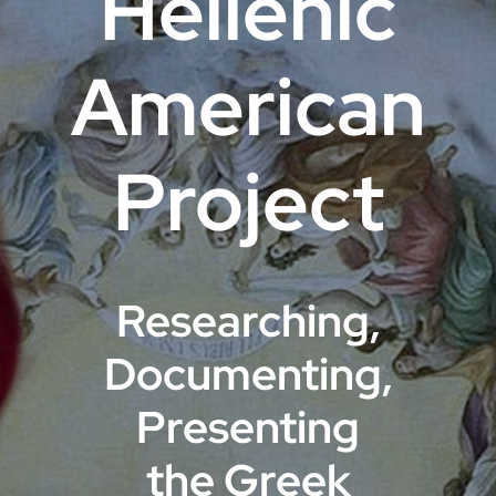
Hellenic
VOA
American
Library
Project
Museum
Gallery
Researching,
Newsletter
Documenting,
Events
Presenting
the Greek
Shoppe