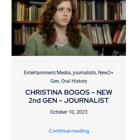
Entertainment/Media
,
journalists
,
New2+
Gen
,
Oral History
CHRISTINA BOGOS – NEW
2nd GEN – JOURNALIST
October 10, 2023
Continue reading