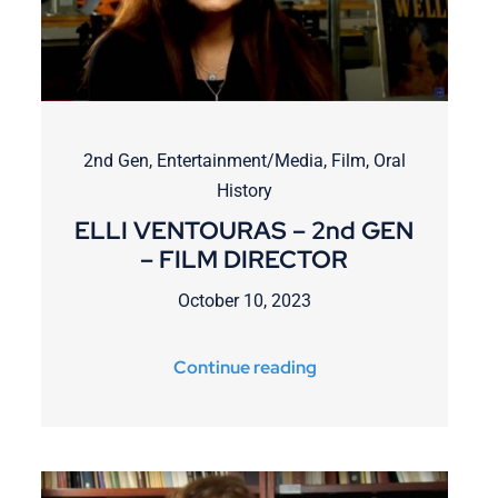
2nd Gen
,
Entertainment/Media
,
Film
,
Oral
History
ELLI VENTOURAS – 2nd GEN
– FILM DIRECTOR
October 10, 2023
Continue reading