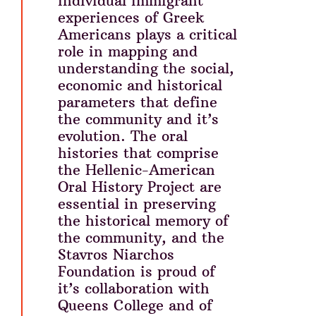
individual immigrant
experiences of Greek
Americans plays a critical
role in mapping and
understanding the social,
economic and historical
parameters that define
the community and it’s
evolution. The oral
histories that comprise
the Hellenic-American
Oral History Project are
essential in preserving
the historical memory of
the community, and the
Stavros Niarchos
Foundation is proud of
it’s collaboration with
Queens College and of