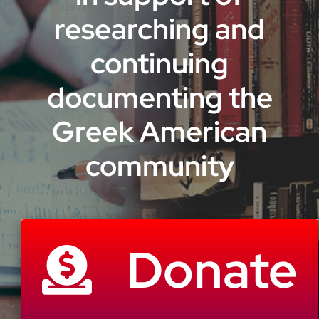
researching and
continuing
documenting the
Greek American
community
Donate