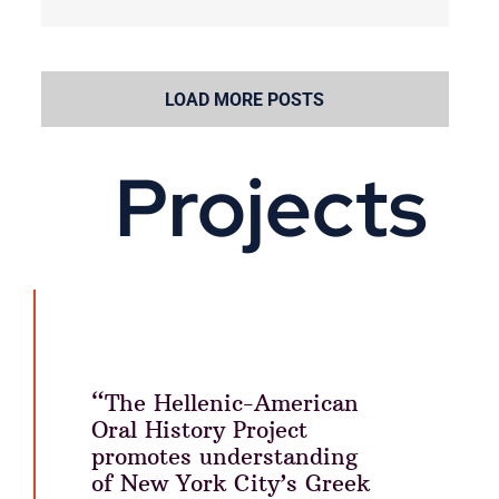
LOAD MORE POSTS
Projects
“The Hellenic-American
Oral History Project
promotes understanding
of New York City’s Greek