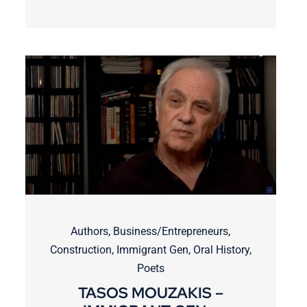
Authors
,
Business/Entrepreneurs
,
Construction
,
Immigrant Gen
,
Oral History
,
Poets
TASOS MOUZAKIS –