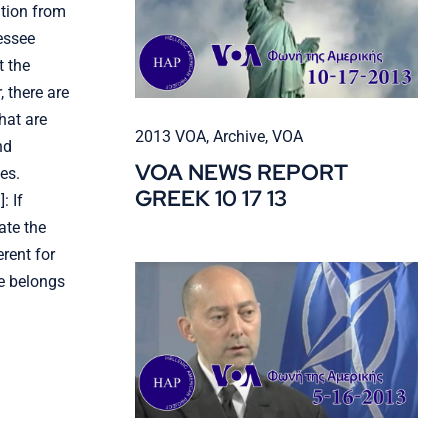
ation from
essee
t the
 there are
hat are
2013 VOA
,
Archive
,
VOA
nd
VOA NEWS REPORT
es.
GREEK 10 17 13
: If
ate the
rent for
e belongs