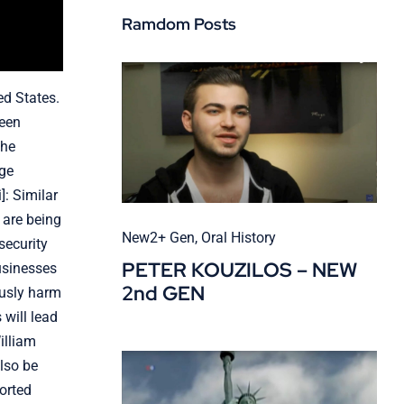
Ramdom Posts
ed States.
been
the
age
]: Similar
 are being
New2+ Gen
,
Oral History
security
PETER KOUZILOS – NEW
businesses
2nd GEN
ously harm
will lead
illiam
also be
ported