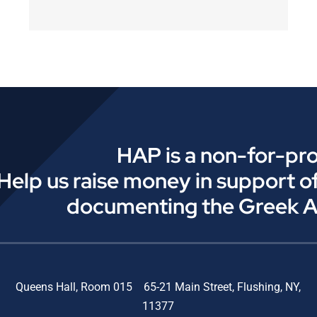
HAP is a non-for-pro
Help us raise money in support o
documenting the Greek 
Queens Hall, Room 015 65-21 Main Street, Flushing, NY,
11377