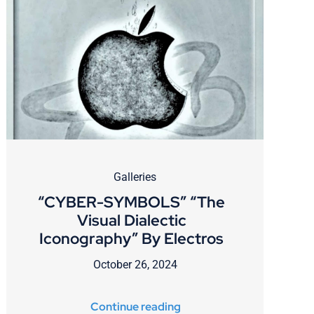
Galleries
“CYBER-SYMBOLS” “The
Visual Dialectic
Iconography” By Electros
October 26, 2024
Continue reading