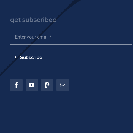
get subscribed
Subscribe