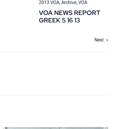
2013 VOA
,
Archive
,
VOA
VOA NEWS REPORT
GREEK 5 16 13
Next