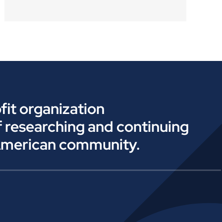
fit organization
f researching and continuing
American community.