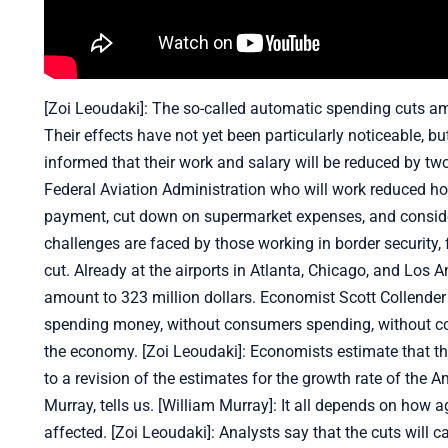
[Zoi Leoudaki]: The so-called automatic spending cuts am
Their effects have not yet been particularly noticeable,
informed that their work and salary will be reduced by t
Federal Aviation Administration who will work reduced hou
payment, cut down on supermarket expenses, and considering
challenges are faced by those working in border security, 
cut. Already at the airports in Atlanta, Chicago, and Los An
amount to 323 million dollars. Economist Scott Collender b
spending money, without consumers spending, without comm
the economy. [Zoi Leoudaki]: Economists estimate that th
to a revision of the estimates for the growth rate of th
Murray, tells us. [William Murray]: It all depends on how 
affected. [Zoi Leoudaki]: Analysts say that the cuts will