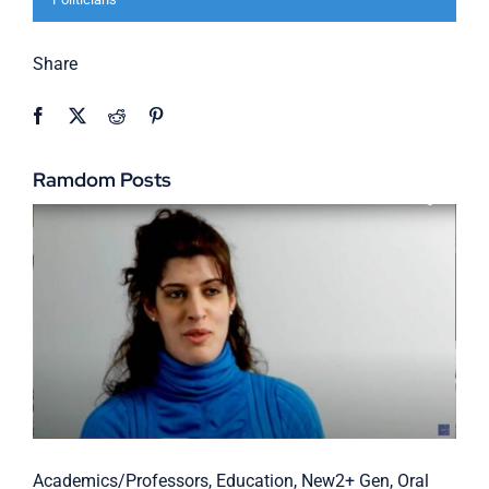
Share
Ramdom Posts
Academics/Professors
,
Education
,
New2+ Gen
,
Oral