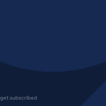
get subscribed