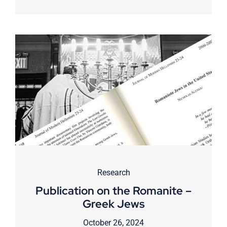
Research
Publication on the Romanite –
Greek Jews
October 26, 2024