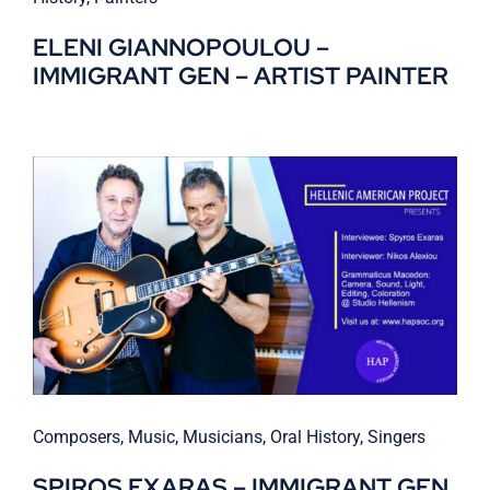
ELENI GIANNOPOULOU –
IMMIGRANT GEN – ARTIST PAINTER
Composers
,
Music
,
Musicians
,
Oral History
,
Singers
SPIROS EXARAS – IMMIGRANT GEN