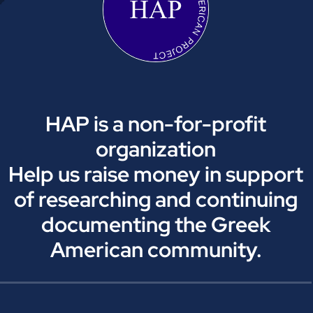
HAP is a non-for-profit
organization
Help us raise money in support
of researching and continuing
documenting the Greek
American community.