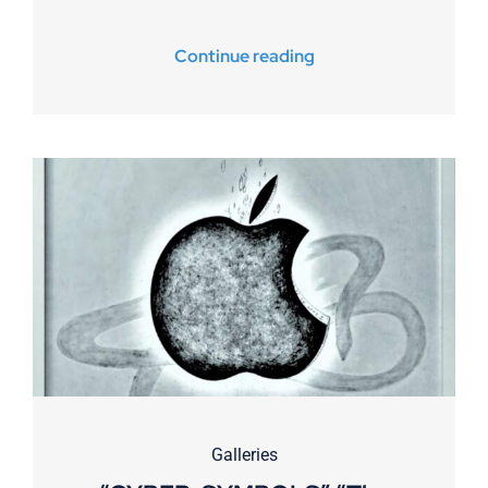
Continue reading
Galleries