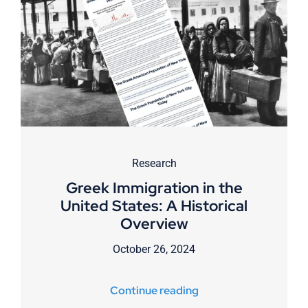
Research
Greek Immigration in the
United States: A Historical
Overview
October 26, 2024
Continue reading