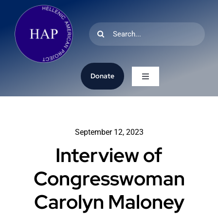
Skip
to
Search
content
for:
Donate
Toggle
Navigation
Home
September 12, 2023
Research
Interview of
Oral History
Congresswoman
Carolyn Maloney
Archives