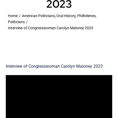
2023
VOA
Home
American Politicians
Oral History
Philhelenes
Politicians
Library
Interview of Congresswoman Carolyn Maloney 2023
Museum
Gallery
Interview of Congresswoman Carolyn Maloney 2023
Newsletter
Events
Shoppe