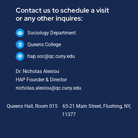
Contact us to schedule a visit
or any other inquires:
Sociology Department
Queens College
hap.soc@qc.cuny.edu
Dr. Nicholas Alexiou
HAP Founder & Director
nicholas.alexiou@qc.cuny.edu
Queens Hall, Room 015 65-21 Main Street, Flushing, NY,
11377