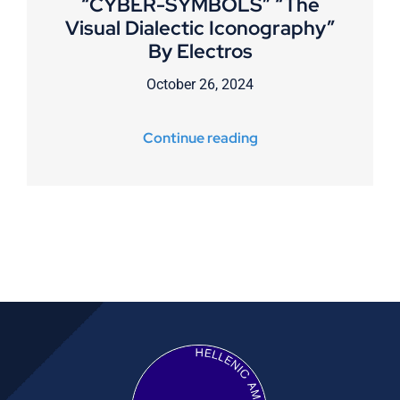
“CYBER-SYMBOLS” “The
Visual Dialectic Iconography”
By Electros
October 26, 2024
Continue reading