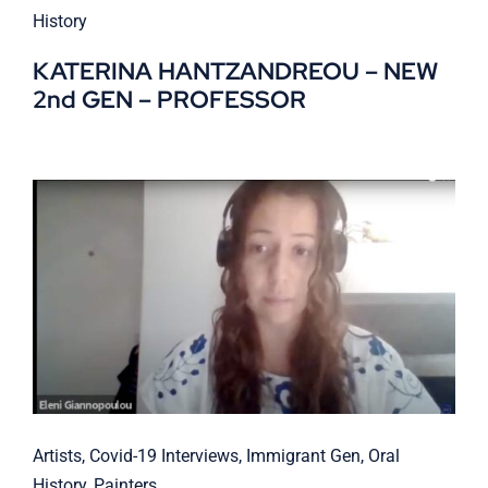
History
KATERINA HANTZANDREOU – NEW
2nd GEN – PROFESSOR
Artists
,
Covid-19 Interviews
,
Immigrant Gen
,
Oral
History
,
Painters