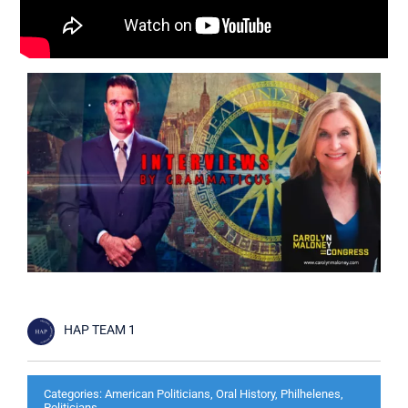
Cart
HAP TEAM 1
Categories:
American Politicians
,
Oral History
,
Philhelenes
,
Politicians