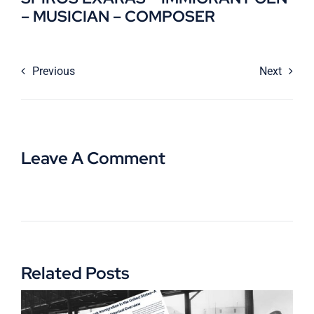
– MUSICIAN – COMPOSER
Previous
Next
Leave A Comment
Related Posts